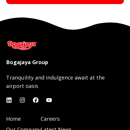
Bogajaya Group
Tranquility and indulgence await at the
airport oasis
Home
Careers
Our Company
Latest News