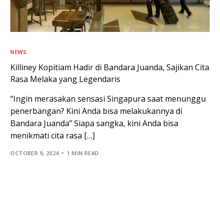
NEWS
Killiney Kopitiam Hadir di Bandara Juanda, Sajikan Cita
Rasa Melaka yang Legendaris
“Ingin merasakan sensasi Singapura saat menunggu
penerbangan? Kini Anda bisa melakukannya di
Bandara Juanda” Siapa sangka, kini Anda bisa
menikmati cita rasa […]
OCTOBER 9, 2024
1 MIN READ