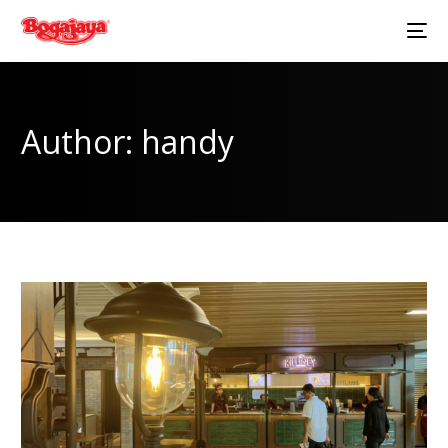
Author:
handy