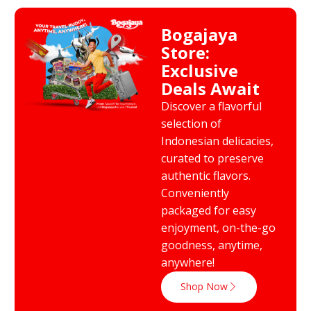
Bogajaya
Store:
Exclusive
Deals Await
Discover a flavorful
selection of
Indonesian delicacies,
curated to preserve
authentic flavors.
Conveniently
packaged for easy
enjoyment, on-the-go
goodness, anytime,
anywhere!
Shop Now